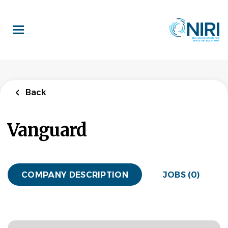
Skip
to
main
content
Back
Vanguard
COMPANY DESCRIPTION
JOBS (0)