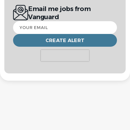
Email me jobs from
Vanguard
Your
email