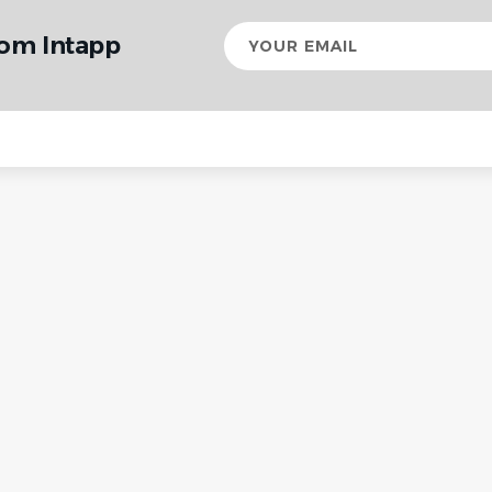
Your
rom Intapp
email