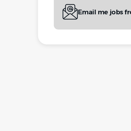
Email me jobs f