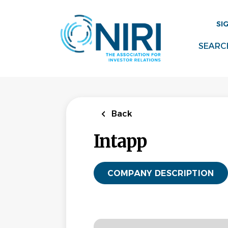
Skip
to
SI
main
content
SEARC
Back
Intapp
COMPANY DESCRIPTION