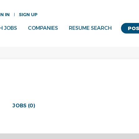
GN IN
SIGN UP
H JOBS
COMPANIES
RESUME SEARCH
POS
JOBS (0)