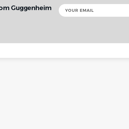
from Guggenheim
Your
email