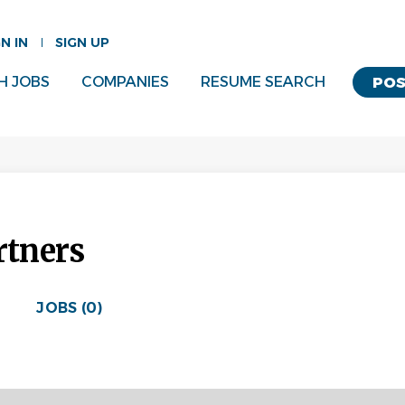
GN IN
SIGN UP
H JOBS
COMPANIES
RESUME SEARCH
POS
tners
JOBS (0)