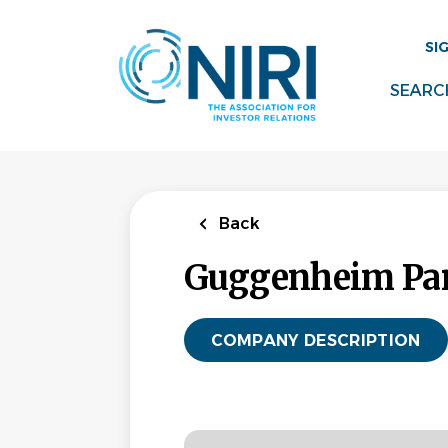
Skip
to
SI
main
content
SEARC
Back
Guggenheim Par
COMPANY DESCRIPTION