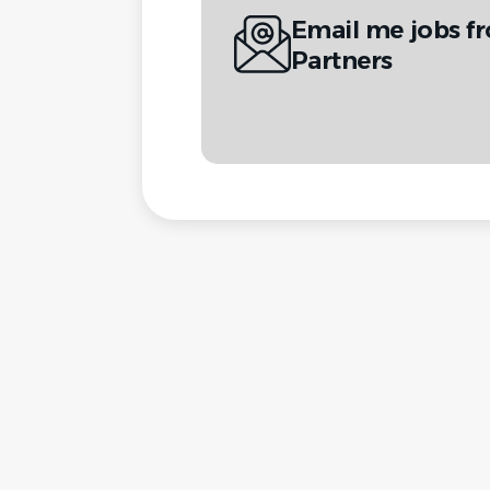
Email me jobs 
Partners