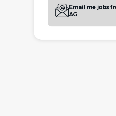
Email me jobs 
AG