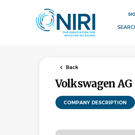
Skip
to
SI
main
content
SEARC
Back
Volkswagen AG
COMPANY DESCRIPTION