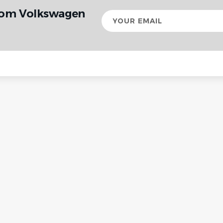
from Volkswagen
Your
email