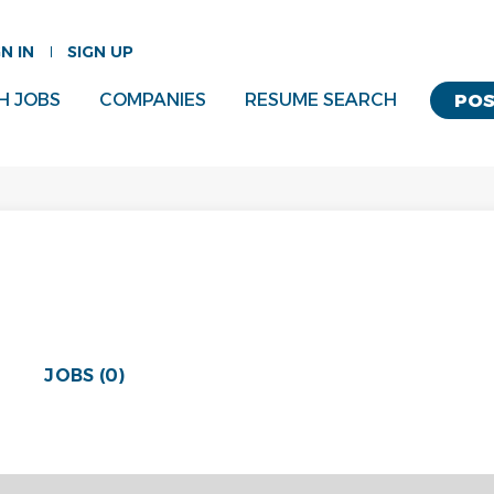
GN IN
SIGN UP
H JOBS
COMPANIES
RESUME SEARCH
POS
JOBS (0)