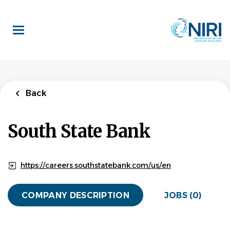
Skip
to
main
content
Back
South State Bank
https://careers.southstatebank.com/us/en
COMPANY DESCRIPTION
JOBS (0)