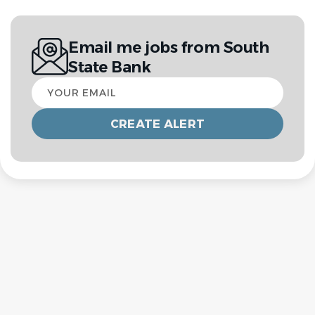
Email me jobs from South
State Bank
Your
email