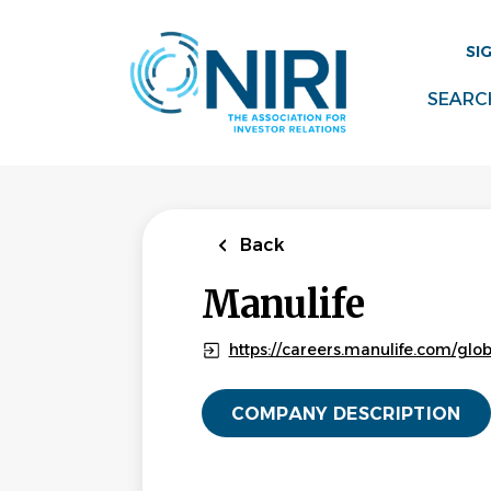
Skip
to
SI
main
content
SEARC
Back
Manulife
https://careers.manulife.com/glo
COMPANY DESCRIPTION