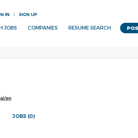
GN IN
SIGN UP
H JOBS
COMPANIES
RESUME SEARCH
POS
bal/en
JOBS (0)