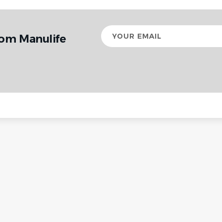
Your
rom Manulife
email