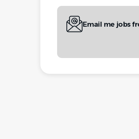
Email me jobs f