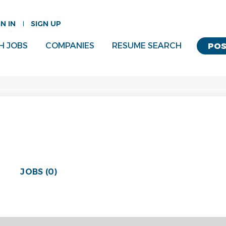
GN IN
SIGN UP
H JOBS
COMPANIES
RESUME SEARCH
POS
JOBS (0)