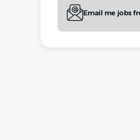
Email me jobs fr