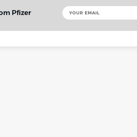
Your
om Pfizer
email