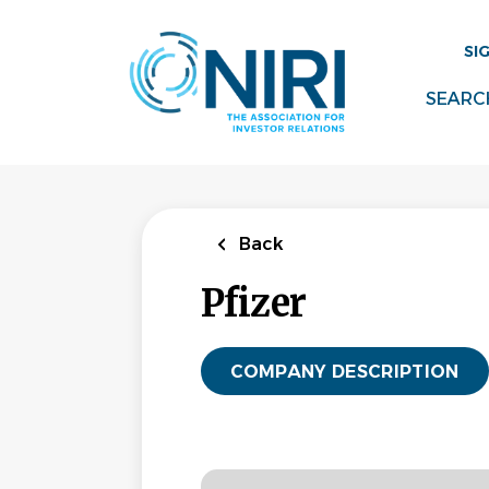
Skip
to
SI
main
content
SEARC
Back
Pfizer
COMPANY DESCRIPTION