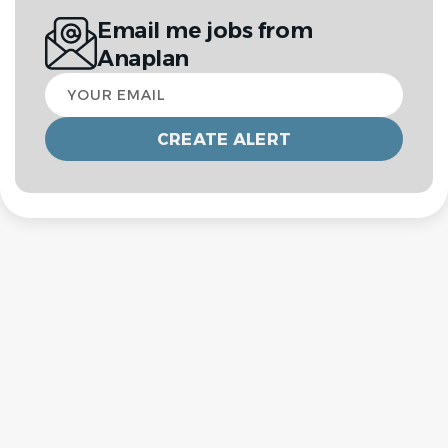
Email me jobs from
Anaplan
Your
email