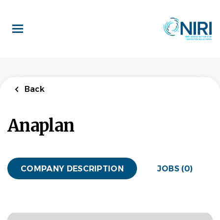
Skip
to
main
content
Back
Anaplan
COMPANY DESCRIPTION
JOBS (0)