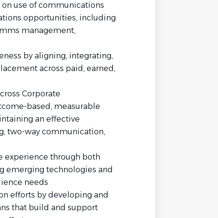
 on use of communications
tions opportunities, including
t comms management,
ess by aligning, integrating,
placement across paid, earned,
cross Corporate
utcome-based, measurable
ntaining an effective
ing, two-way communication,
e experience through both
g emerging technologies and
dience needs
on efforts by developing and
s that build and support