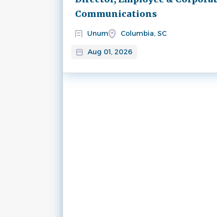
Communications
Unum
Columbia, SC
Aug 01, 2026