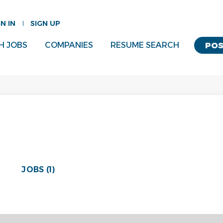
GN IN
SIGN UP
H JOBS
COMPANIES
RESUME SEARCH
POS
JOBS (1)