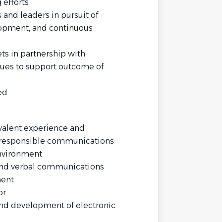
 efforts
 and leaders in pursuit of
elopment, and continuous
ts in partnership with
ues to support outcome of
ed
valent experience and
 responsible communications
environment
and verbal communications
ment
r.
and development of electronic