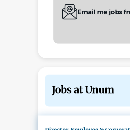
Email me jobs 
Jobs at Unum
Next
Director, Employee & Corpora