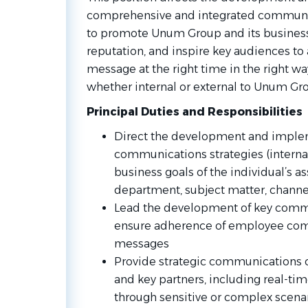
comprehensive and integrated communic
to promote Unum Group and its business e
reputation, and inspire key audiences to a
message at the right time in the right wa
whether internal or external to Unum Gr
Principal Duties and Responsibilities
Direct the development and imple
communications strategies (internal 
business goals of the individual’s as
department, subject matter, channel
Lead the development of key com
ensure adherence of employee com
messages
Provide strategic communications c
and key partners, including real-tim
through sensitive or complex scenar