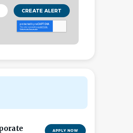
porate
APPLY NOW