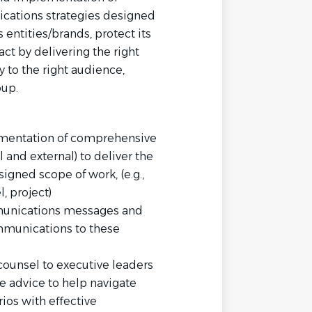
ations strategies designed
ntities/brands, protect its
ct by delivering the right
y to the right audience,
oup.
mentation of comprehensive
and external) to deliver the
signed scope of work, (e.g.,
, project)
munications messages and
munications to these
ounsel to executive leaders
e advice to help navigate
ios with effective