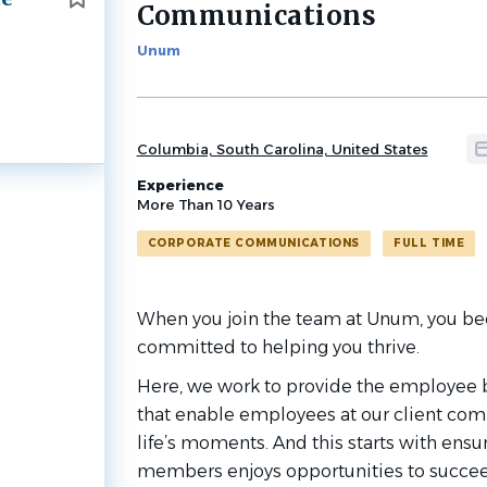
Communications
job
list
Unum
Columbia, South Carolina, United States
Experience
More Than 10 Years
CORPORATE COMMUNICATIONS
FULL TIME
When you join the team at Unum, you be
committed to helping you thrive.
Here, we work to provide the employee b
that enable employees at our client com
life’s moments. And this starts with ensu
members enjoys opportunities to succee