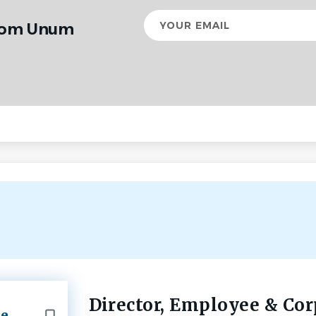
Your
from Unum
email
Director, Employee & Cor
Back
te
to