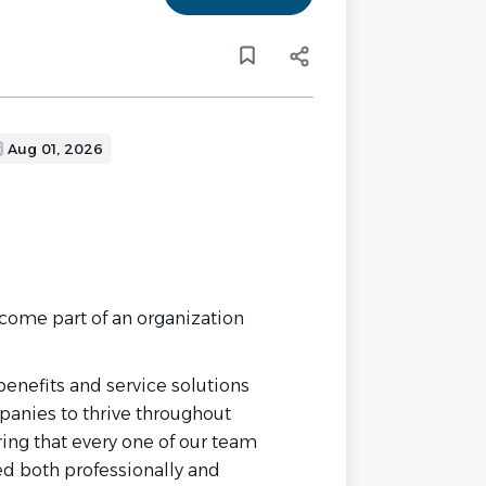
Aug 01, 2026
come part of an organization
enefits and service solutions
panies to thrive throughout
ring that every one of our team
d both professionally and