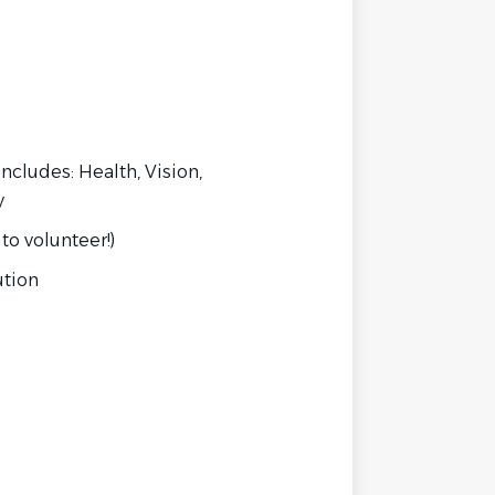
ncludes: Health, Vision,
y
to volunteer!)
ution