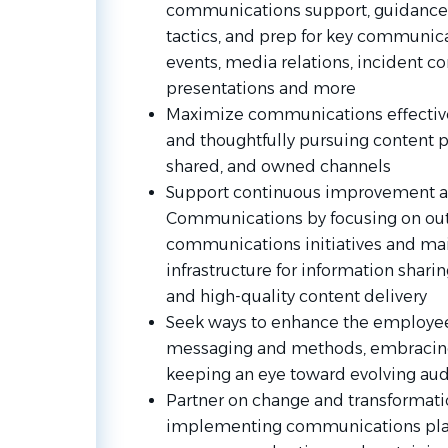
communications support, guidance
tactics, and prep for key communica
events, media relations, inciden
presentations and more
Maximize communications effectiven
and thoughtfully pursuing content 
shared, and owned channels
Support continuous improvement a
Communications by focusing on o
communications initiatives and mai
infrastructure for information shar
and high-quality content delivery
Seek ways to enhance the employe
messaging and methods, embracin
keeping an eye toward evolving au
Partner on change and transformati
implementing communications plan