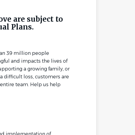
ove are subject to
ual Plans.
an 39 million people
ful and impacts the lives of
upporting a growing family, or
 difficult loss, customers are
entire team. Help us help
and implementation of