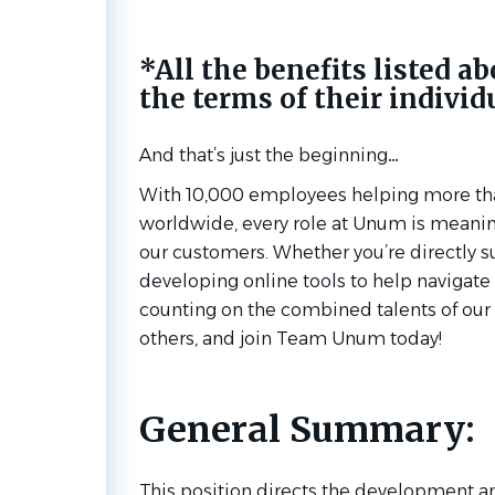
*All the benefits listed ab
the terms of their individ
And that’s just the
beginning…
With 10,000 employees helping more th
worldwide, every role at Unum is meaning
our customers. Whether you’re directly s
developing online tools to help navigate a
counting on the combined talents of our 
others, and join Team Unum today!
General Summary:
This position directs the development 