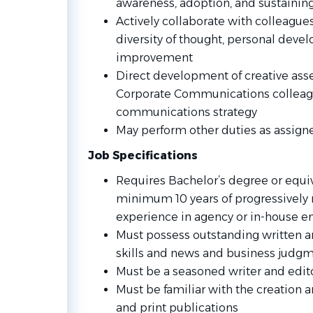
awareness, adoption, and sustaining
Actively collaborate with colleagues
diversity of thought, personal dev
improvement​
Direct development of creative asse
Corporate Communications colleag
communications strategy
May perform other duties as assign
Job Specifications
Requires Bachelor’s degree or equi
minimum 10 years of progressively
experience in agency or in-house 
Must possess outstanding written 
skills and news and business judg
Must be a seasoned writer and edito
Must be familiar with the creation 
and print publications