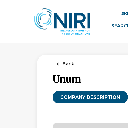
Skip
to
SI
main
content
SEARC
Back
Unum
COMPANY DESCRIPTION