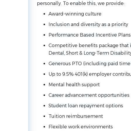
personally. To enable this, we provide:
Award-winning culture
Inclusion and diversity as a priority
Performance Based Incentive Plans
Competitive benefits package that i
Dental, Short & Long-Term Disabilit
Generous PTO (including paid time 
Up to 9.5% 401(k) employer contrib
Mental health support
Career advancement opportunities
Student loan repayment options
Tuition reimbursement
Flexible work environments