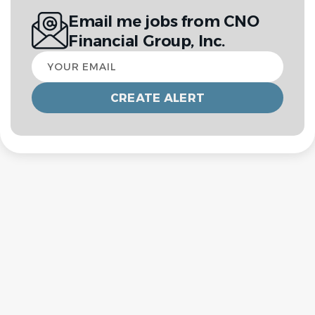
Email me jobs from CNO
Financial Group, Inc.
Your
email