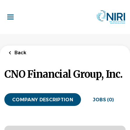
Skip
to
main
content
Back
CNO Financial Group, Inc.
COMPANY DESCRIPTION
JOBS (0)