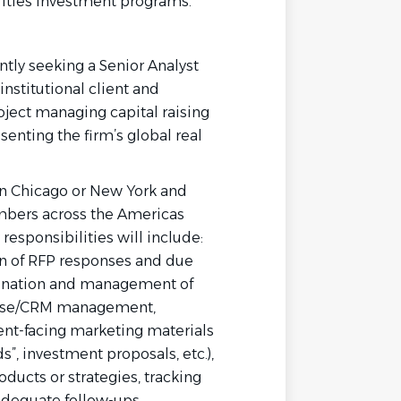
urities investment programs.
tly seeking a Senior Analyst
institutional client and
ject managing capital raising
nting the firm’s global real
in Chicago
or New York
and
mbers across the Americas
responsibilities will include:
on of RFP responses and due
dination and management of
abase/CRM management,
nt-facing marketing materials
s”, investment proposals, etc.),
oducts or strategies, tracking
 adequate follow-ups.