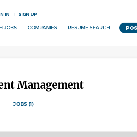
GN IN
SIGN UP
H JOBS
COMPANIES
RESUME SEARCH
POS
ment Management
JOBS (1)