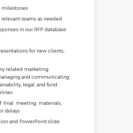
m milestones
 relevant teams as needed
esponses in our RFP database
sentations for new clients,
ny related marketing
 managing and communicating
inability, legal, and fund
elines
 final meeting materials,
or delays
tion
and
PowerPoint
slide