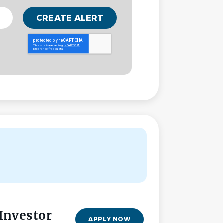
 Investor
APPLY NOW