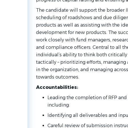
The candidate will support the broader IR
scheduling of roadshows and due diligenc
products as well as assisting with the ide
development for new products. The succe
work closely with fund managers, resear
and compliance officers. Central to all th
individual’s ability to think both criticall
tactically – prioritizing efforts, managing
in the organization, and managing across 
towards outcomes.
Accountabilities:
Leading the completion of RFP and
including:
Identifying all deliverables and inp
Careful review of submission instru