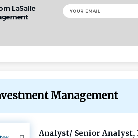
rom LaSalle
Your
email
agement
 Investment Management
Analyst/ Senior Analyst,
Back
tor
to