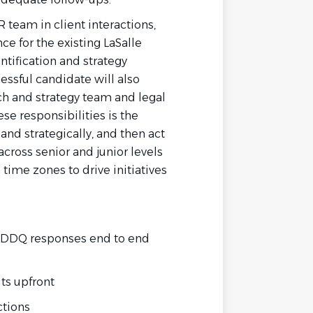
 team in client interactions,
e for the existing LaSalle
ntification and strategy
ssful candidate will also
ch and strategy team and legal
ese responsibilities is the
y and strategically, and then act
 across senior and junior levels
time zones to drive initiatives
 DDQ responses end to end
uts upfront
ctions