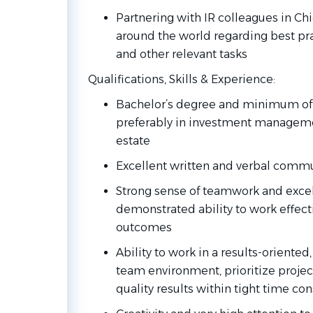
Partnering with IR colleagues in Chi
around the world regarding best pra
and other relevant tasks
Qualifications, Skills &
Experience:
Bachelor’s degree and minimum of t
preferably in investment managemen
estate
Excellent written and verbal comm
Strong sense of teamwork and excel
demonstrated ability to work effecti
outcomes
Ability to work in a results-oriented
team environment, prioritize projects
quality results within tight time con