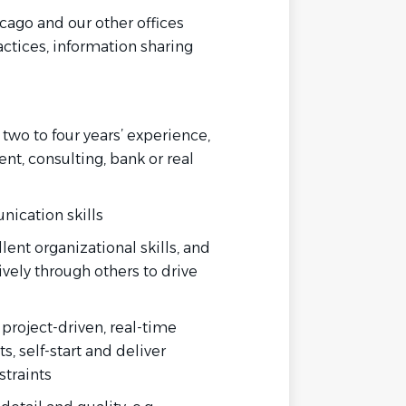
cago and our other offices
ctices, information sharing
wo to four years’ experience,
t, consulting, bank or real
unication
skills
lent organizational
skills, and
vely through others to drive
, project-driven, real-time
, self-start and deliver
straints