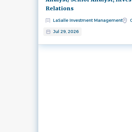
Relations
LaSalle Investment Management
C
Jul 29, 2026