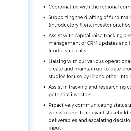
Coordinating with the regional comp
Supporting
the
drafting
of
fund
mar
(introductory
fliers,
investor
pitchbo
Assist with capital raise tracking a
management of CRM updates and le
fundraising calls
Liaising with our various operationa
create and maintain up-to-date pro
studies for use by IR and other inte
Assist in tracking and researching 
potential investors
Proactively communicating status u
workstreams to relevant stakeholder
deliverables and escalating decision
input