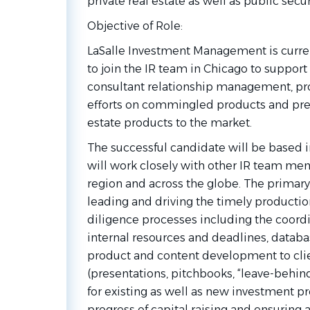
private real estate as well as public sec
Objective of
Role:
LaSalle Investment Management is curren
to join the IR team in Chicago to support 
consultant relationship management, pro
efforts on commingled products and prese
estate products to the
market.
The successful candidate will be based 
will work closely with other IR team me
region and across the globe. The primary 
leading and driving the timely producti
diligence processes including the coor
internal resources and deadlines, dat
product and content development to clie
(presentations, pitchbooks, “leave-behind
for existing as well as new investment pr
progress of capital raising and ensuring