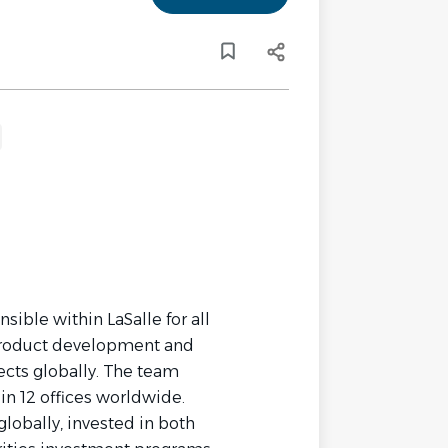
nsible within LaSalle for all
w product development and
ects globally. The team
 in 12 offices worldwide.
globally, invested in both