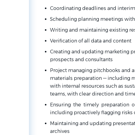
Coordinating deadlines and interi
Scheduling planning meetings with
Writing and maintaining existing r
Verification of all data and content
Creating and updating marketing pre
prospects and
consultants
Project managing pitchbooks and a
materials
preparation — including
with internal resources such as susta
teams, with clear direction and tim
Ensuring the timely preparation of
including proactively flagging risks 
Maintaining
and
updating
presenta
archives