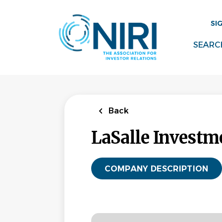
Skip
to
SI
main
content
SEARC
Back
LaSalle Invest
COMPANY DESCRIPTION