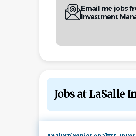
Email me jobs f
Investment Man
Jobs at LaSalle
Next
Analyst/ Senior Analyst, Inves