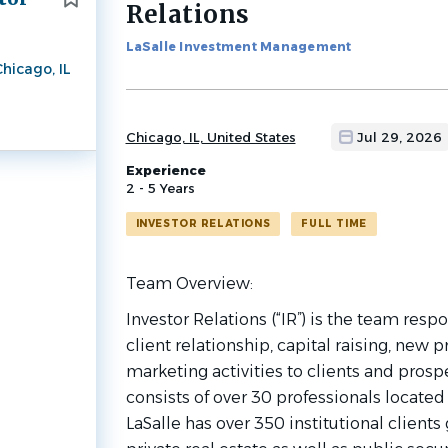
Relations
job
list
LaSalle Investment Management
hicago, IL
Chicago, IL, United States
Jul 29, 2026
Experience
2 - 5 Years
INVESTOR RELATIONS
FULL TIME
Team
Overview:
Investor Relations (“IR”) is the team respo
client relationship, capital raising, ne
marketing activities to clients and prosp
consists of over 30 professionals located
LaSalle has over 350 institutional clients 