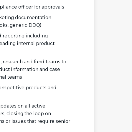
liance officer for approvals
keting
documentation
oks, generic DDQ)
nd reporting including
ading internal product
l, research and fund teams to
duct information and case
rnal teams
competitive products and
pdates on all active
s, closing the loop on
s or issues that require senior