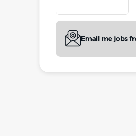
Email me jobs f