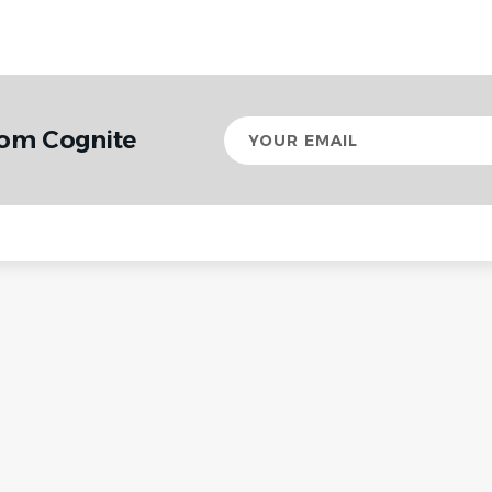
Your
rom Cognite
email