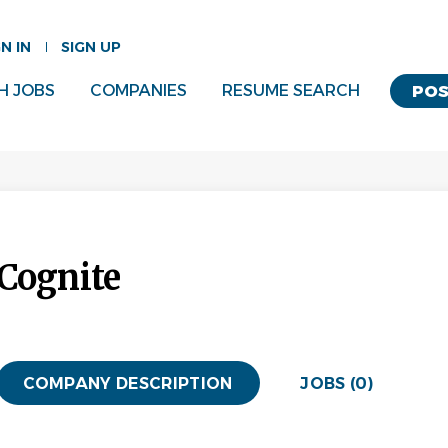
GN IN
SIGN UP
H JOBS
COMPANIES
RESUME SEARCH
POS
Cognite
COMPANY DESCRIPTION
JOBS (0)