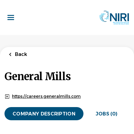
Skip
to
main
content
Back
General Mills
https://careers.generalmills.com
COMPANY DESCRIPTION
JOBS (0)