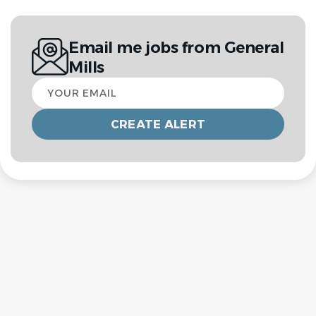
Email me jobs from General
Mills
Your
email