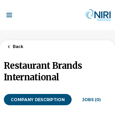
Skip
to
main
content
Back
Restaurant Brands
International
COMPANY DESCRIPTION
JOBS (0)