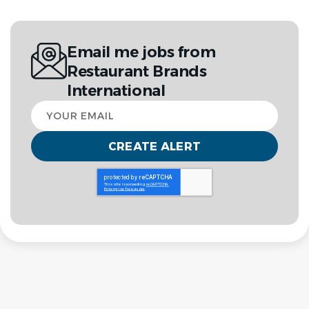
Email me jobs from
Restaurant Brands
International
Your
email