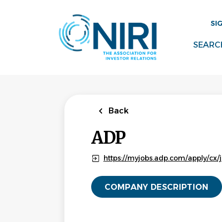
Skip
to
SI
main
content
SEARC
Back
ADP
https://myjobs.adp.com/apply/cx/j
COMPANY DESCRIPTION