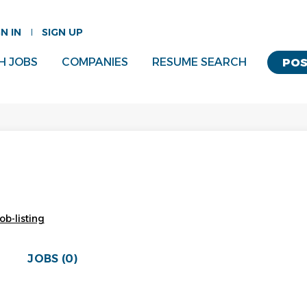
GN IN
SIGN UP
H JOBS
COMPANIES
RESUME SEARCH
POS
ob-listing
JOBS (0)