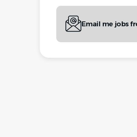
Email me jobs 