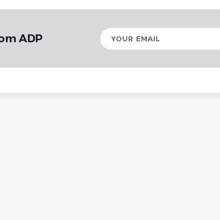
Your
from ADP
email