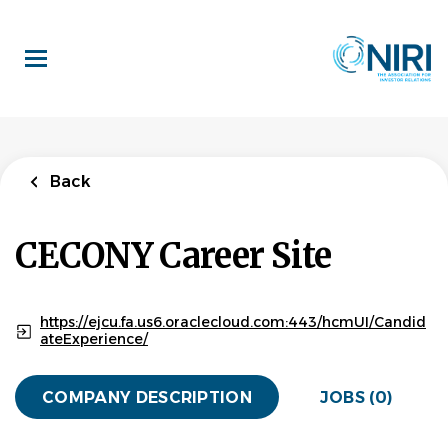
Skip
to
main
content
Back
CECONY Career Site
https://ejcu.fa.us6.oraclecloud.com:443/hcmUI/Candid
ateExperience/
COMPANY DESCRIPTION
JOBS (0)