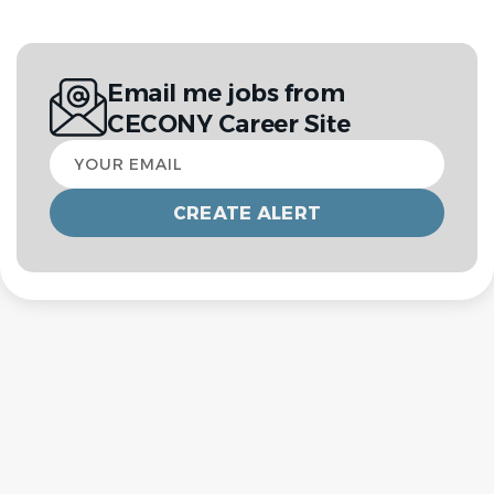
Email me jobs from
CECONY Career Site
Your
email