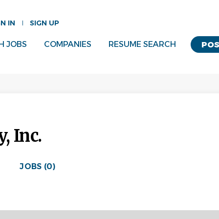
GN IN
SIGN UP
H JOBS
COMPANIES
RESUME SEARCH
POS
, Inc.
JOBS (0)