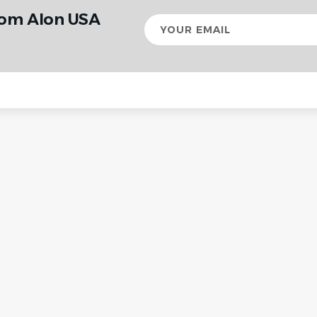
rom Alon USA
Your
email