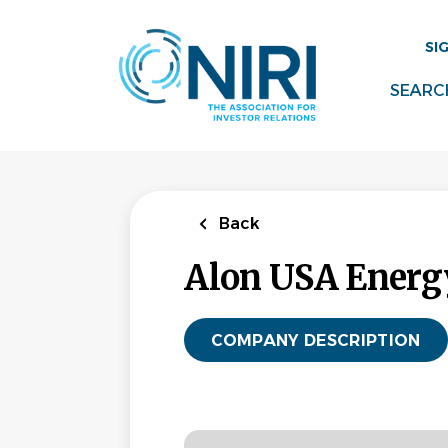
Skip
to
SI
main
content
SEARC
Back
Alon USA Energy
COMPANY DESCRIPTION