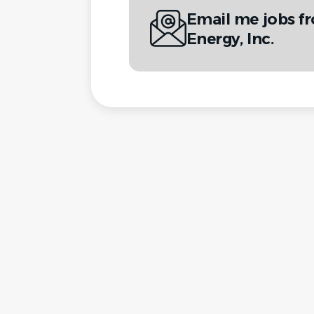
Email me jobs f
Energy, Inc.