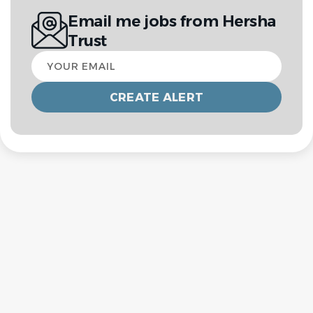
Email me jobs from Hersha
Trust
Your
email