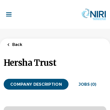
Skip
to
main
content
Back
Hersha Trust
COMPANY DESCRIPTION
JOBS (0)