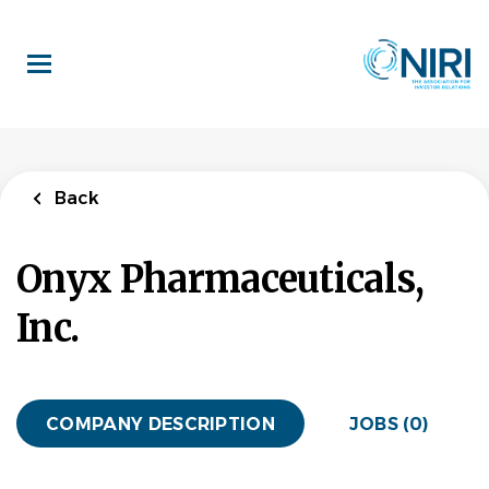
Skip
to
main
content
Back
Onyx Pharmaceuticals,
Inc.
COMPANY DESCRIPTION
JOBS (0)