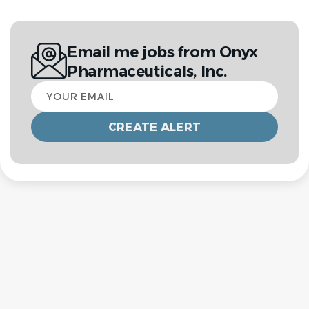
Email me jobs from Onyx
Pharmaceuticals, Inc.
Your
email