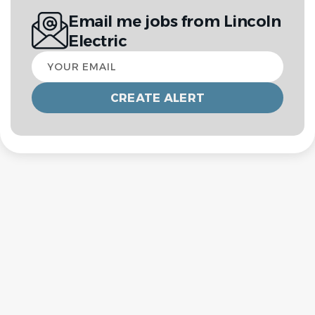
Email me jobs from Lincoln
Electric
Your
email