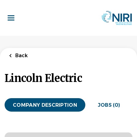
Skip
to
main
content
Back
Lincoln Electric
COMPANY DESCRIPTION
JOBS (0)