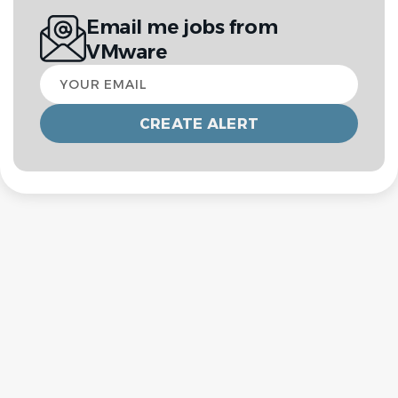
Email me jobs from
VMware
Your
email