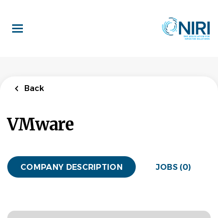
Skip
to
main
content
Back
VMware
COMPANY DESCRIPTION
JOBS (0)