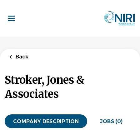
Skip
to
main
content
Back
Stroker, Jones &
Associates
COMPANY DESCRIPTION
JOBS (0)