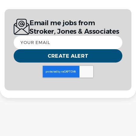
Email me jobs from
Stroker, Jones & Associates
Your
email