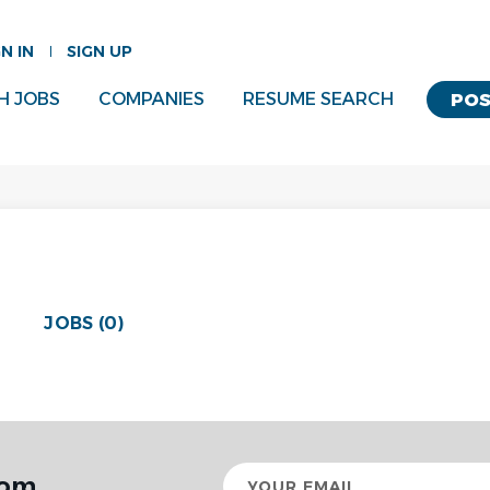
GN IN
SIGN UP
H JOBS
COMPANIES
RESUME SEARCH
POS
JOBS (0)
Your
rom