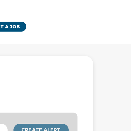
T A JOB