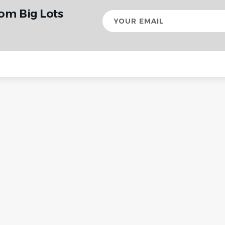
rom Big Lots
Your
email