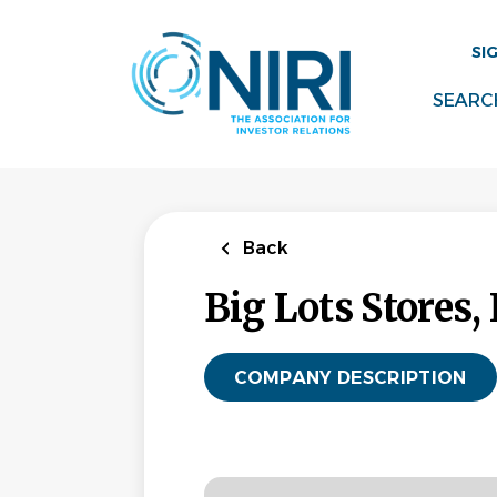
Skip
to
SI
main
content
SEARC
Back
Big Lots Stores, 
COMPANY DESCRIPTION