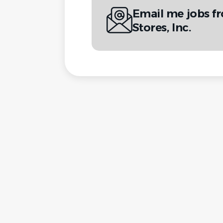
Email me jobs f
Stores, Inc.