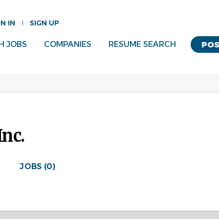
GN IN
SIGN UP
H JOBS
COMPANIES
RESUME SEARCH
POS
Inc.
JOBS (0)