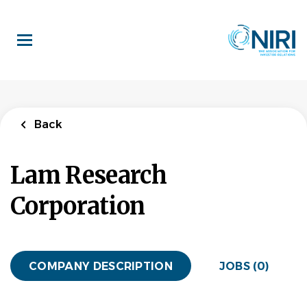
Skip
to
main
content
Back
Lam Research
Corporation
COMPANY DESCRIPTION
JOBS (0)