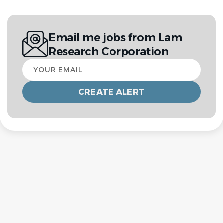
Email me jobs from Lam
Research Corporation
Your
email