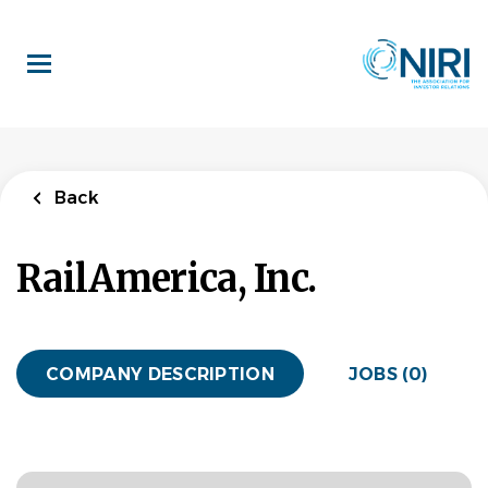
Skip
to
main
content
Back
RailAmerica, Inc.
COMPANY DESCRIPTION
JOBS (0)