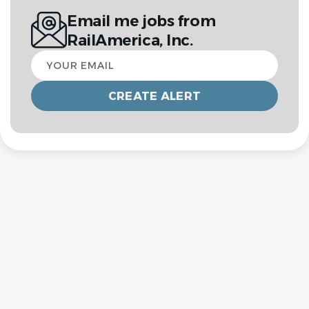
Email me jobs from
RailAmerica, Inc.
Your
email