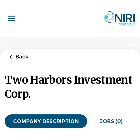
Skip
to
main
content
Back
Two Harbors Investment
Corp.
COMPANY DESCRIPTION
JOBS (0)