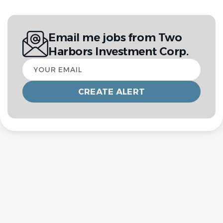
Email me jobs from Two
Harbors Investment Corp.
Your
email