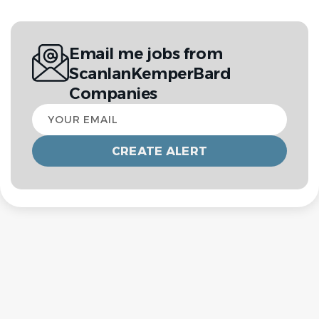
Email me jobs from
ScanlanKemperBard
Companies
Your
email