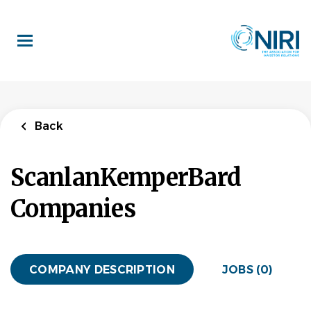
Skip
to
main
content
Back
ScanlanKemperBard
Companies
COMPANY DESCRIPTION
JOBS (0)