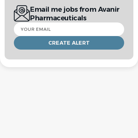
Email me jobs from Avanir
Pharmaceuticals
Your
email