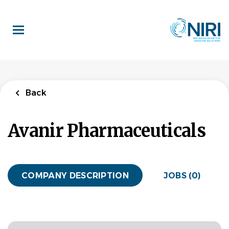
Skip
to
main
content
Back
Avanir Pharmaceuticals
COMPANY DESCRIPTION
JOBS (0)