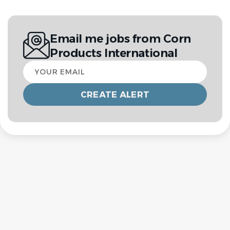
Email me jobs from Corn
Products International
Your
email