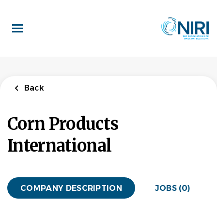
Skip
to
main
content
Back
Corn Products
International
COMPANY DESCRIPTION
JOBS (0)