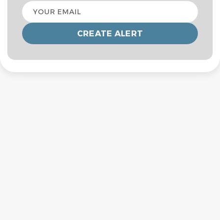
Your
email