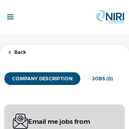
Skip
to
main
content
Back
COMPANY DESCRIPTION
JOBS (0)
Email me jobs from