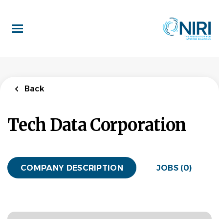
Skip
to
main
content
Back
Tech Data Corporation
COMPANY DESCRIPTION
JOBS (0)