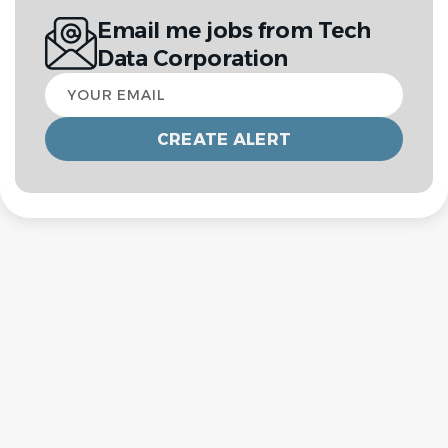
Email me jobs from Tech
Data Corporation
Your
email