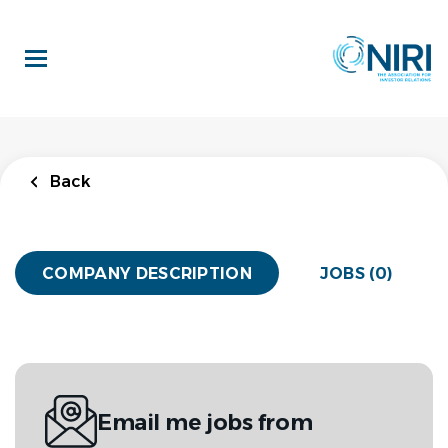
Skip
to
main
content
Back
COMPANY DESCRIPTION
JOBS (0)
Email me jobs from