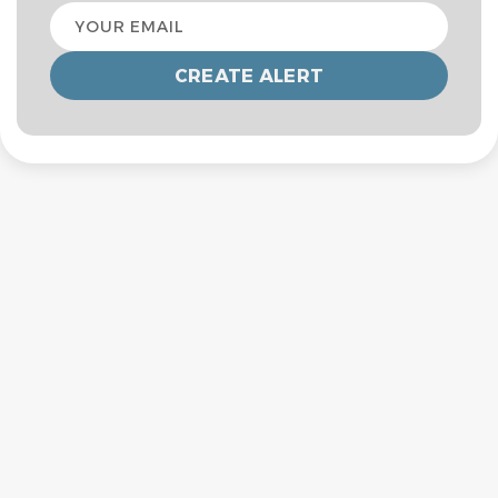
Your
email