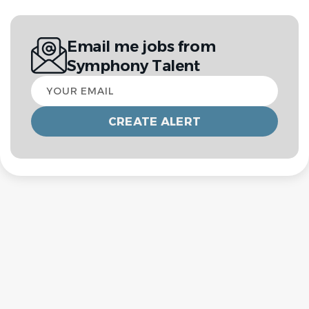
Email me jobs from
Symphony Talent
Your
email