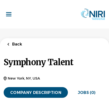
Skip
to
main
content
Back
Symphony Talent
New York, NY, USA
COMPANY DESCRIPTION
JOBS (0)