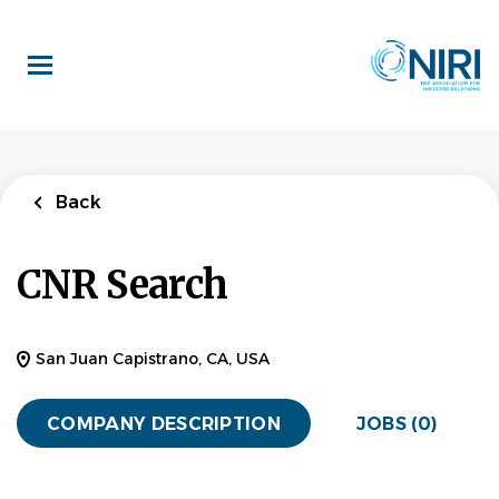
Skip
to
main
content
Back
CNR Search
San Juan Capistrano, CA, USA
COMPANY DESCRIPTION
JOBS (0)