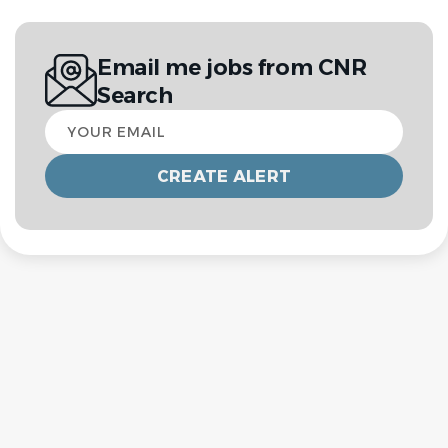
Email me jobs from CNR
Search
Your
email