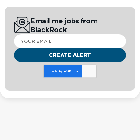
Email me jobs from
BlackRock
Your
email