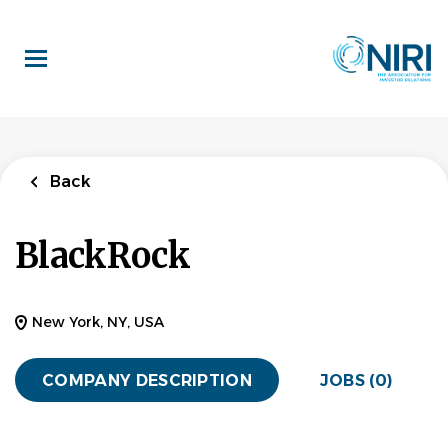
Skip
to
main
content
Back
BlackRock
New York, NY, USA
COMPANY DESCRIPTION
JOBS (0)