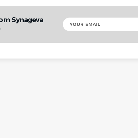
rom Synageva
Your
email
p