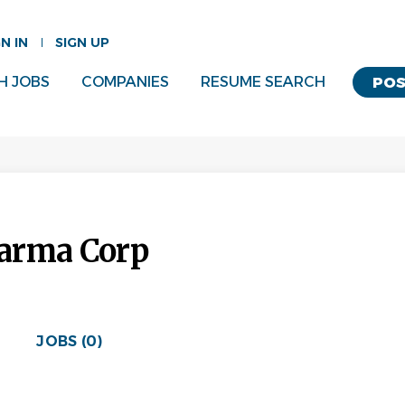
GN IN
SIGN UP
H JOBS
COMPANIES
RESUME SEARCH
POS
arma Corp
JOBS (0)