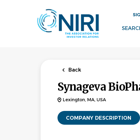
Skip
to
SI
main
content
SEARC
Back
Synageva BioPh
Lexington, MA, USA
COMPANY DESCRIPTION