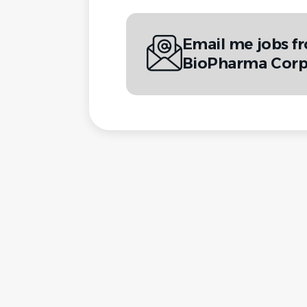
Email me jobs f
BioPharma Cor