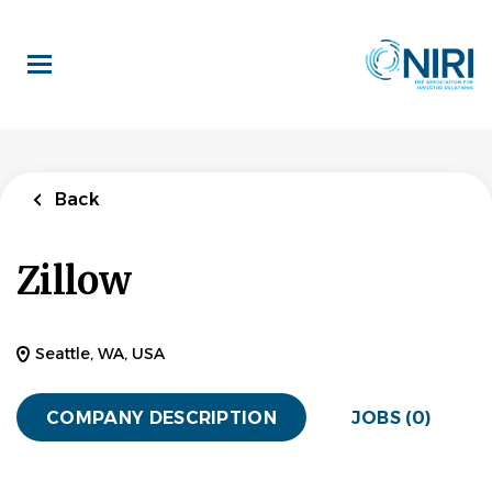
Skip
to
main
content
Back
Zillow
Seattle, WA, USA
COMPANY DESCRIPTION
JOBS (0)