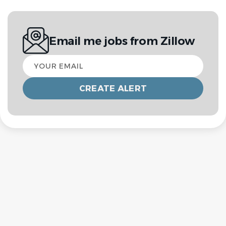
Email me jobs from Zillow
Your
email