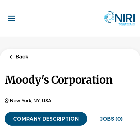
Skip
to
main
content
Back
Moody's Corporation
New York, NY, USA
COMPANY DESCRIPTION
JOBS (0)