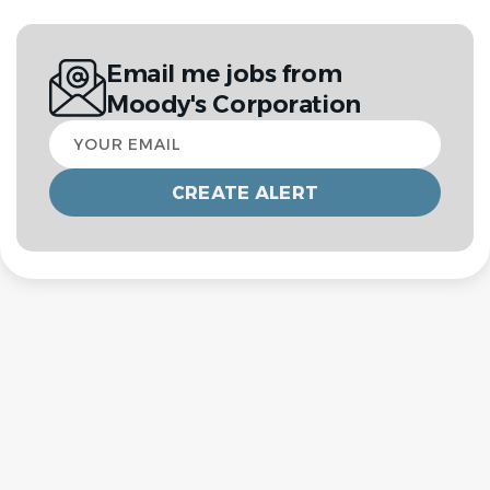
Email me jobs from
Moody's Corporation
Your
email