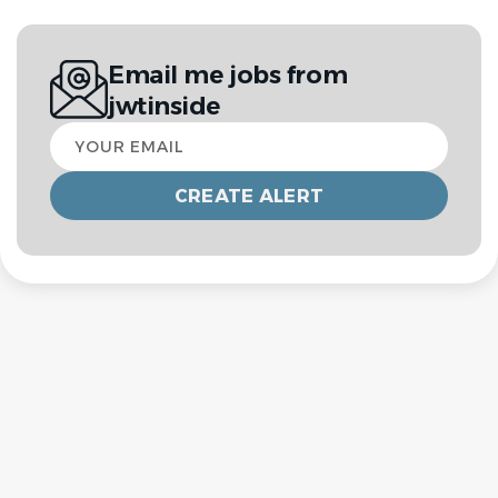
Email me jobs from
jwtinside
Your
email