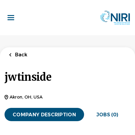
Skip
to
main
content
Back
jwtinside
Akron, OH, USA
COMPANY DESCRIPTION
JOBS (0)