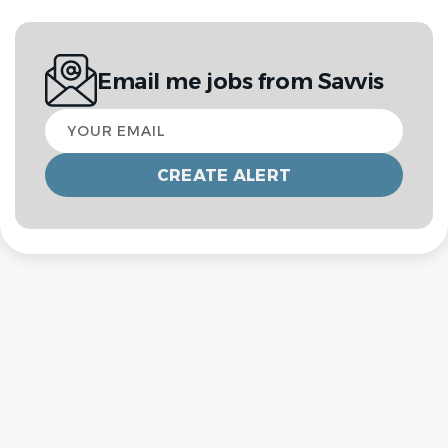
Email me jobs from Savvis
Your
email