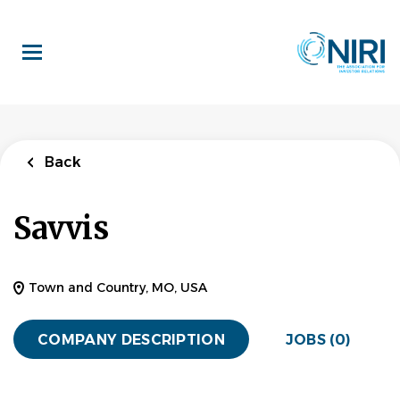
Skip
to
main
content
Back
Savvis
Town and Country, MO, USA
COMPANY DESCRIPTION
JOBS (0)