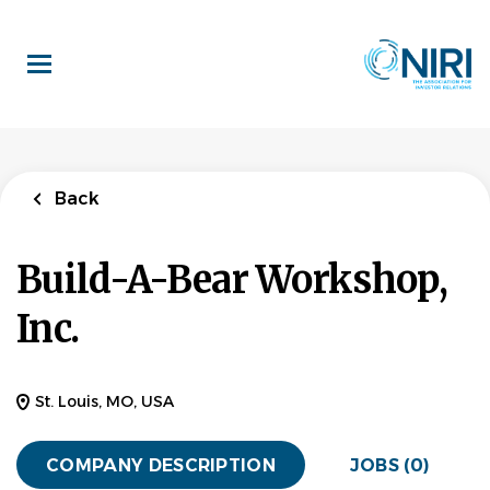
Skip
to
main
content
Back
Build-A-Bear Workshop,
Inc.
St. Louis, MO, USA
COMPANY DESCRIPTION
JOBS (0)