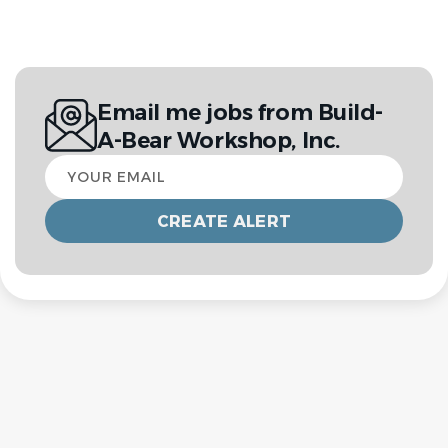
Email me jobs from Build-
A-Bear Workshop, Inc.
Your
email