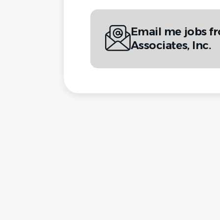
Email me jobs 
Associates, Inc.