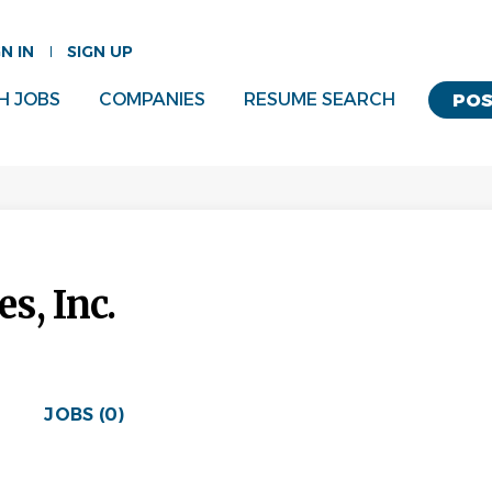
GN IN
SIGN UP
H JOBS
COMPANIES
RESUME SEARCH
POS
s, Inc.
JOBS (0)