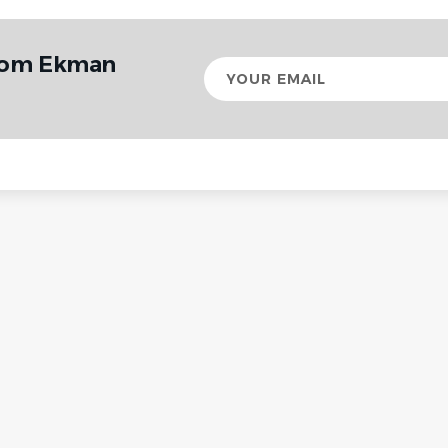
from Ekman
Your
email