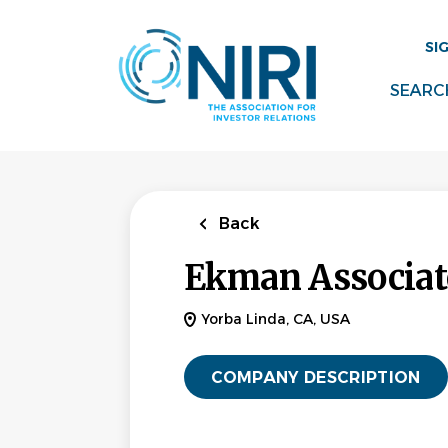
Skip
to
SI
main
content
SEARC
Back
Ekman Associate
Yorba Linda, CA, USA
COMPANY DESCRIPTION