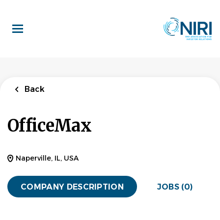
Skip
to
main
content
Back
OfficeMax
Naperville, IL, USA
COMPANY DESCRIPTION
JOBS (0)