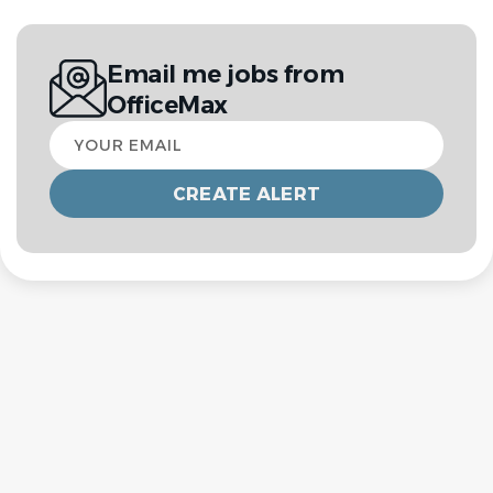
Email me jobs from
OfficeMax
Your
email