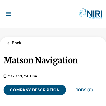
Skip
to
main
content
Back
Matson Navigation
Oakland, CA, USA
COMPANY DESCRIPTION
JOBS (0)