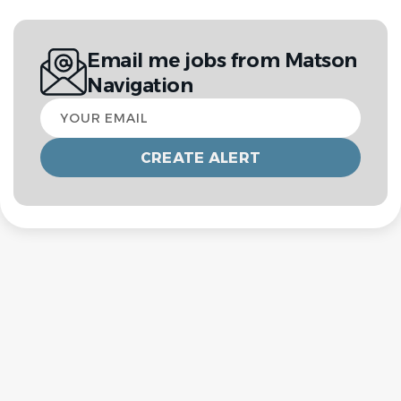
Email me jobs from Matson
Navigation
Your
email