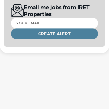
Email me jobs from IRET
Properties
Your
email