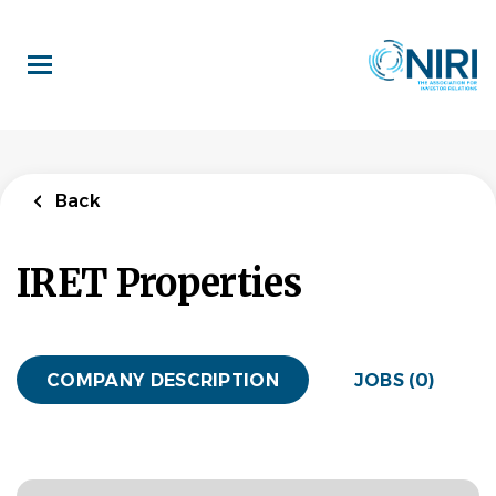
Skip
to
main
content
Back
IRET Properties
COMPANY DESCRIPTION
JOBS (0)