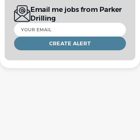
Email me jobs from Parker
Drilling
Your
email