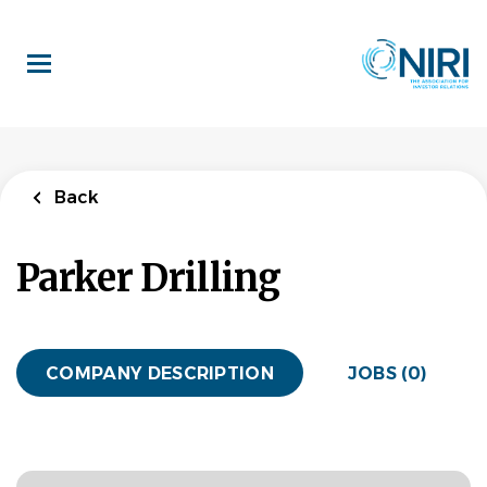
Skip
to
main
content
Back
Parker Drilling
COMPANY DESCRIPTION
JOBS (0)