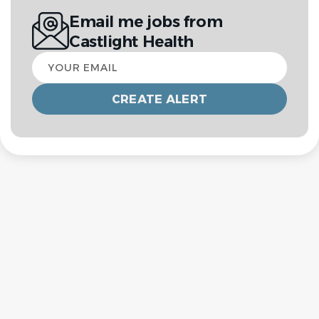
Email me jobs from
Castlight Health
Your
email