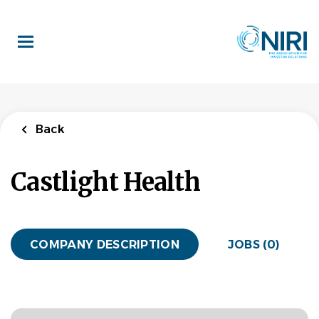
Skip
to
main
content
Back
Castlight Health
COMPANY DESCRIPTION
JOBS (0)