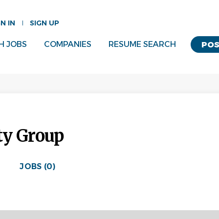
GN IN
SIGN UP
H JOBS
COMPANIES
RESUME SEARCH
POS
ty Group
JOBS (0)