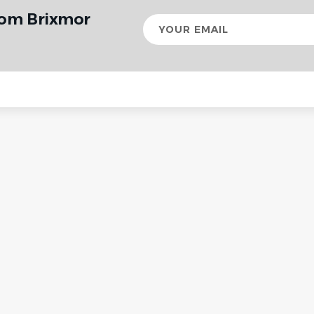
rom Brixmor
Your
email