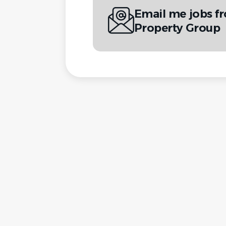
Email me jobs f
Property Group