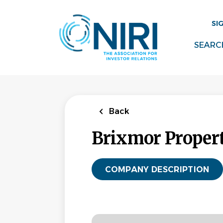
Skip
to
SI
main
content
SEARC
Back
Brixmor Proper
COMPANY DESCRIPTION