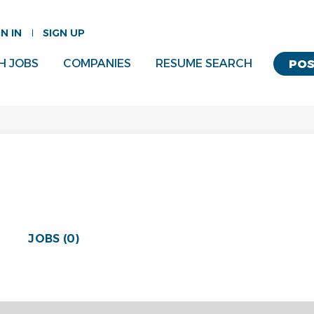
GN IN
SIGN UP
H JOBS
COMPANIES
RESUME SEARCH
POS
JOBS (0)