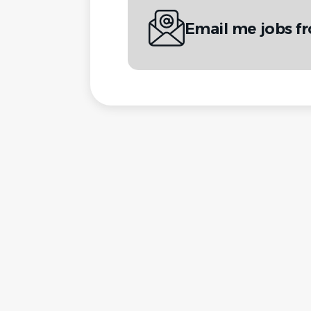
Email me jobs fr