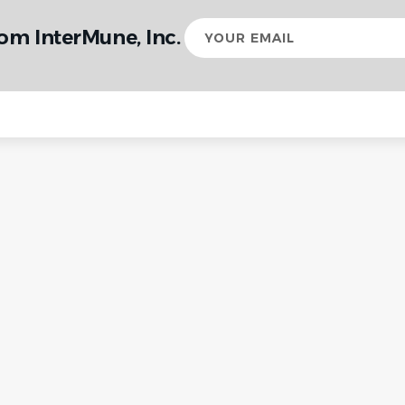
Your
om InterMune, Inc.
email