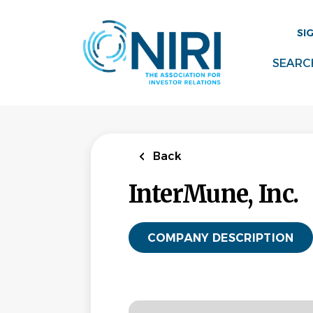
Skip
to
SI
main
content
SEARC
Back
InterMune, Inc.
COMPANY DESCRIPTION